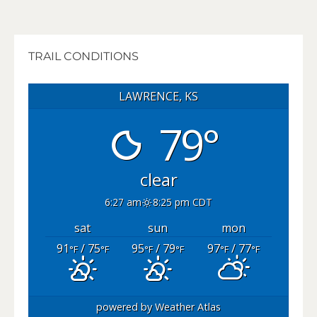
TRAIL CONDITIONS
LAWRENCE, KS
79°
clear
6:27 am
8:25 pm CDT
sat
sun
mon
91
/ 75
95
/ 79
97
/ 77
°F
°F
°F
°F
°F
°F
powered by
Weather Atlas