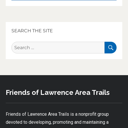
SEARCH THE SITE
SEA
Search
for:
Friends of Lawrence Area Trails
Friends of Lawrence Area Trails is a nonprofit group
devoted to developing, promoting and maintaining a