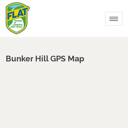
Bunker Hill GPS Map