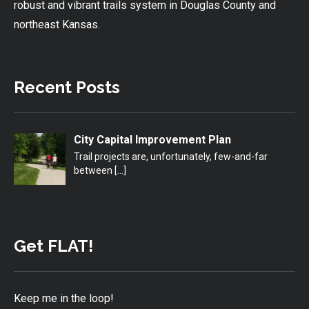
robust and vibrant trails system in Douglas County and
northeast Kansas.
Recent Posts
City Capital Improvement Plan
Trail projects are, unfortunately, few-and-far
between
[…]
Get FLAT!
Keep me in the loop!