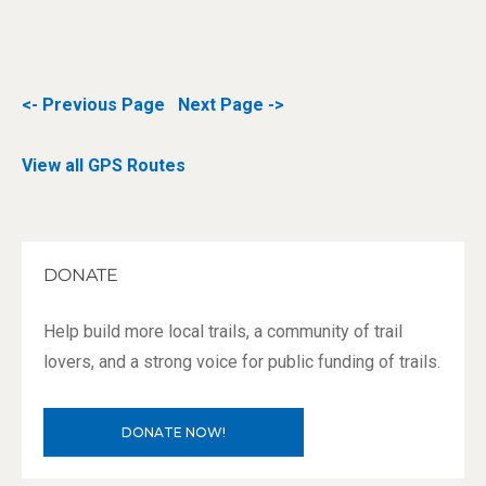
<- Previous Page
Next Page ->
View all GPS Routes
DONATE
Help build more local trails, a community of trail
lovers, and a strong voice for public funding of trails.
DONATE NOW!