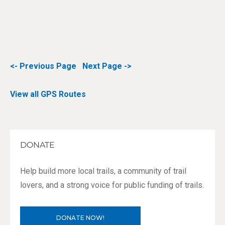
<- Previous Page
Next Page ->
View all GPS Routes
DONATE
Help build more local trails, a community of trail
lovers, and a strong voice for public funding of trails.
DONATE NOW!