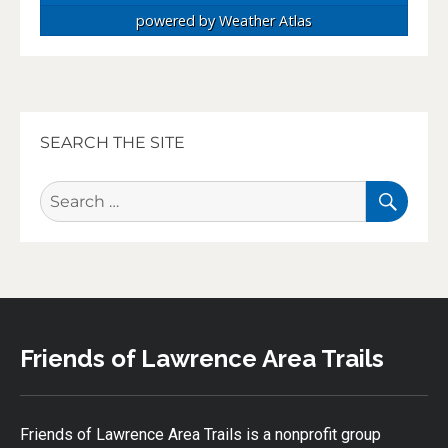
powered by
Weather Atlas
SEARCH THE SITE
SEA
Search
for:
Friends of Lawrence Area Trails
Friends of Lawrence Area Trails is a nonprofit group