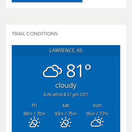
TRAIL CONDITIONS
LAWRENCE, KS
81°
cloudy
6:26 am
8:27 pm CDT
fri
sat
sun
90
/ 70
93
/ 75
95
/ 77
°F
°F
°F
°F
°F
°F