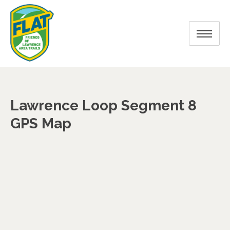
Lawrence Loop Segment 8
GPS Map