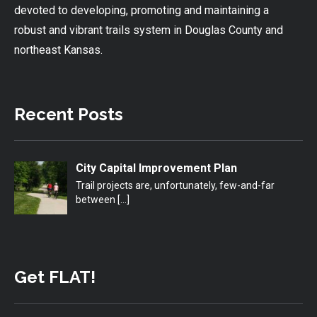
devoted to developing, promoting and maintaining a
robust and vibrant trails system in Douglas County and
northeast Kansas.
Recent Posts
City Capital Improvement Plan
Trail projects are, unfortunately, few-and-far
between
[…]
Get FLAT!