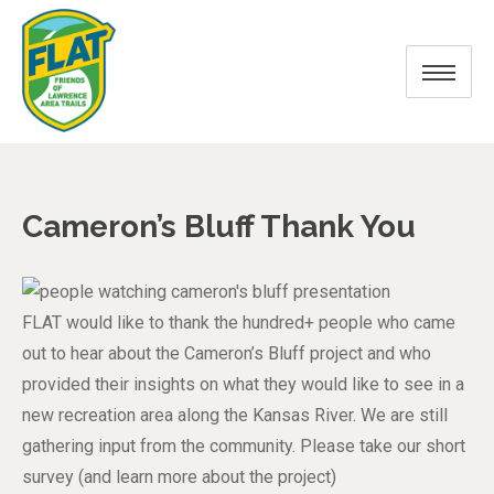
Cameron’s Bluff Thank You
FLAT would like to thank the hundred+ people who came
out to hear about the Cameron’s Bluff project and who
provided their insights on what they would like to see in a
new recreation area along the Kansas River. We are still
gathering input from the community. Please take our short
survey (and learn more about the project)