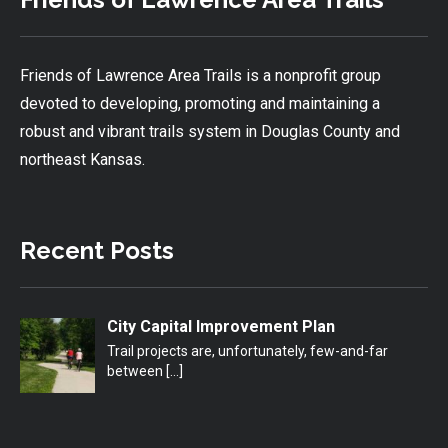
Friends of Lawrence Area Trails is a nonprofit group
devoted to developing, promoting and maintaining a
robust and vibrant trails system in Douglas County and
northeast Kansas.
Recent Posts
City Capital Improvement Plan
Trail projects are, unfortunately, few-and-far
between
[…]