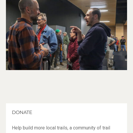
DONATE
Help build more local trails, a community of trail