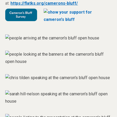
at:
https://flatks.org/camerons-bluff/