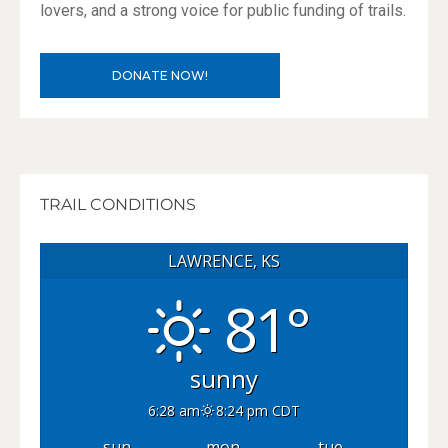
lovers, and a strong voice for public funding of trails.
DONATE NOW!
TRAIL CONDITIONS
LAWRENCE, KS
81°
sunny
6:28 am
8:24 pm CDT
sun
mon
tue