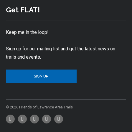
Get FLAT!
Keep me in the loop!
Sign up for our mailing list and get the latest news on
trails and events.
SIGN UP
© 2026 Friends of Lawrence Area Trails
Facebook
Twitter
YouTube
Instagram
Email