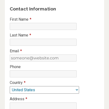
Contact Information
First Name
*
Last Name
*
Email
*
Phone
Country
*
Address
*