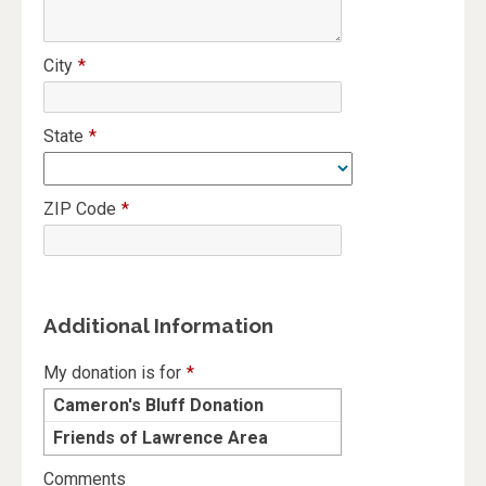
City
*
State
*
ZIP Code
*
Additional Information
My donation is for
*
Cameron's Bluff Donation
Friends of Lawrence Area
Trails
Comments