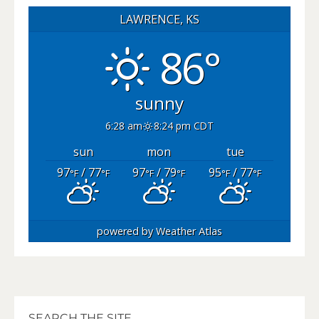
LAWRENCE, KS
86°
sunny
6:28 am
8:24 pm CDT
sun
mon
tue
97
/ 77
97
/ 79
95
/ 77
°F
°F
°F
°F
°F
°F
powered by
Weather Atlas
SEARCH THE SITE