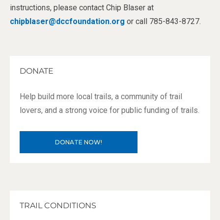
instructions, please contact Chip Blaser at
chipblaser@dccfoundation.org
or call 785-843-8727.
DONATE
Help build more local trails, a community of trail
lovers, and a strong voice for public funding of trails.
DONATE NOW!
TRAIL CONDITIONS