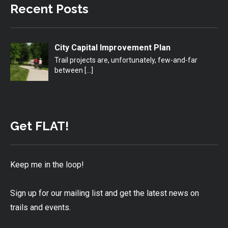
Recent Posts
City Capital Improvement Plan
Trail projects are, unfortunately, few-and-far
between
[…]
Get FLAT!
Keep me in the loop!
Sign up for our mailing list and get the latest news on
trails and events.