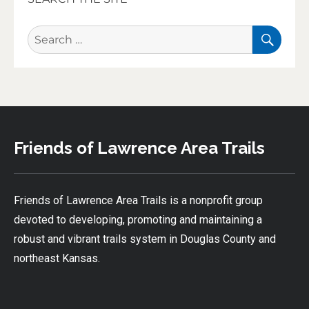
SEA
Search
for:
Friends of Lawrence Area Trails
Friends of Lawrence Area Trails is a nonprofit group
devoted to developing, promoting and maintaining a
robust and vibrant trails system in Douglas County and
northeast Kansas.