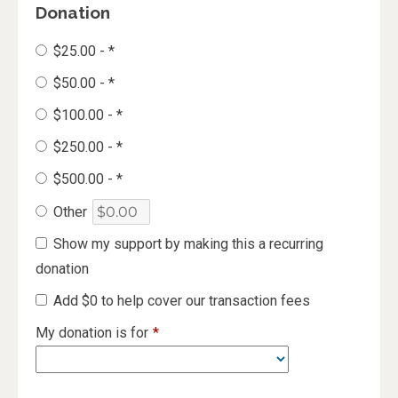
Donation
$25.00 - *
$50.00 - *
$100.00 - *
$250.00 - *
$500.00 - *
Other
Show my support by making this a recurring
donation
Add
$0
to help cover our transaction fees
My donation is for
*