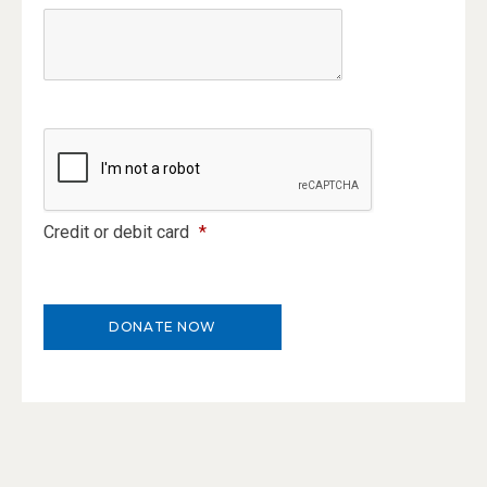
Credit or debit card
*