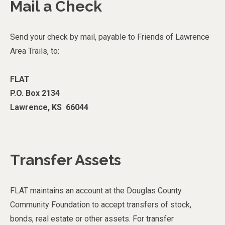
Mail a Check
Send your check by mail, payable to Friends of Lawrence
Area Trails, to:
FLAT
P.O. Box 2134
Lawrence, KS 66044
Transfer Assets
FLAT maintains an account at the Douglas County
Community Foundation to accept transfers of stock,
bonds, real estate or other assets. For transfer