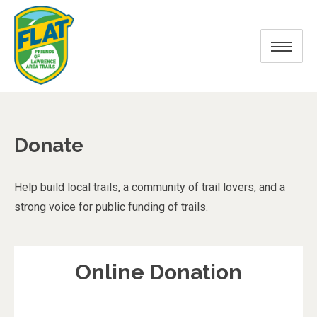
Donate
Help build local trails, a community of trail lovers, and a
strong voice for public funding of trails.
Online Donation