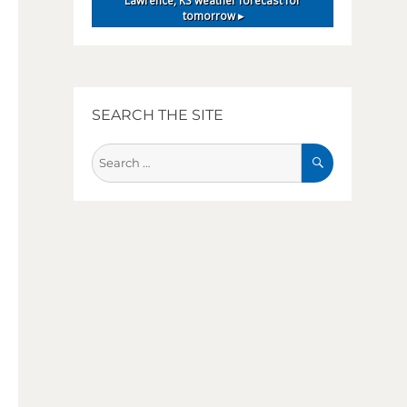
Lawrence, KS
weather forecast for
tomorrow ▸
SEARCH THE SITE
SEARCH
Search
for: