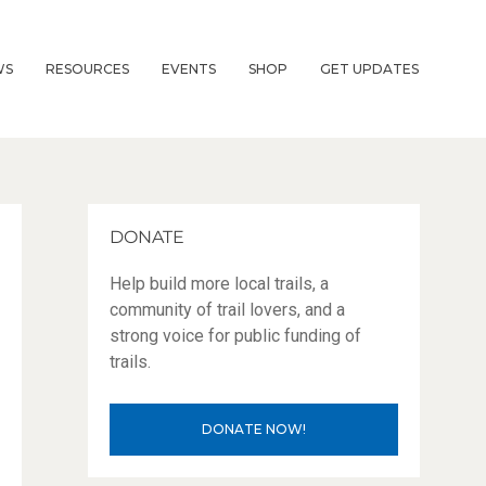
WS
RESOURCES
EVENTS
SHOP
GET UPDATES
DONATE
Help build more local trails, a
community of trail lovers, and a
strong voice for public funding of
trails.
DONATE NOW!