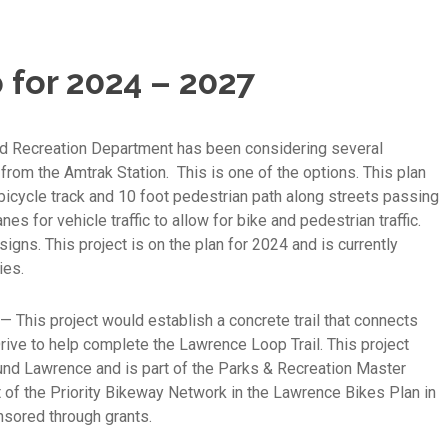
 for 2024 – 2027
d Recreation Department has been considering several
rom the Amtrak Station. This is one of the options. This plan
bicycle track and 10 foot pedestrian path along streets passing
s for vehicle traffic to allow for bike and pedestrian traffic.
ns. This project is on the plan for 2024 and is currently
ies.
— This project would establish a concrete trail that connects
rive to help complete the Lawrence Loop Trail. This project
ound Lawrence and is part of the Parks & Recreation Master
 of the Priority Bikeway Network in the Lawrence Bikes Plan in
nsored through grants.