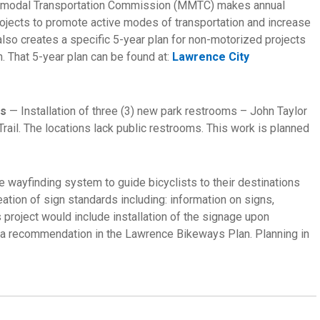
timodal Transportation Commission (MMTC) makes annual
rojects to promote active modes of transportation and increase
lso creates a specific 5-year plan for non-motorized projects
. That 5-year plan can be found at:
Lawrence City
ls
— Installation of three (3) new park restrooms – John Taylor
rail. The locations lack public restrooms. This work is planned
e wayfinding system to guide bicyclists to their destinations
eation of sign standards including: information on signs,
s project would include installation of the signage upon
 a recommendation in the Lawrence Bikeways Plan. Planning in