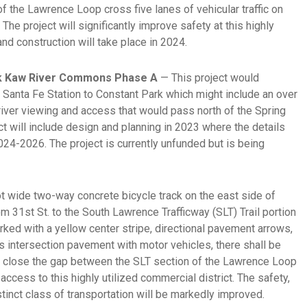
of the Lawrence Loop cross five lanes of vehicular traffic on
The project will significantly improve safety at this highly
and construction will take place in 2024.
rk Kaw River Commons Phase A
— This project would
 Santa Fe Station to Constant Park which might include an over
 river viewing and access that would pass north of the Spring
ct will include design and planning in 2023 where the details
024-2026. The project is currently unfunded but is being
t wide two-way concrete bicycle track on the east side of
om 31st St. to the South Lawrence Trafficway (SLT) Trail portion
rked with a yellow center stripe, directional pavement arrows,
s intersection pavement with motor vehicles, there shall be
ll close the gap between the SLT section of the Lawrence Loop
access to this highly utilized commercial district. The safety,
stinct class of transportation will be markedly improved.