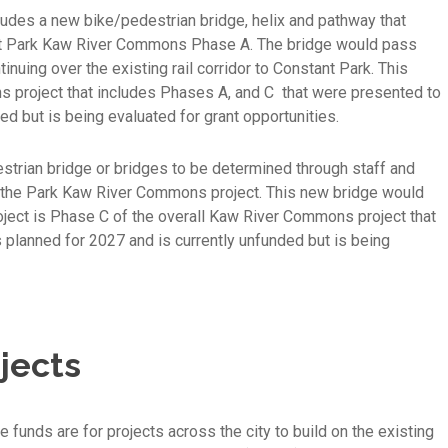
ludes a new bike/pedestrian bridge, helix and pathway that
t Park Kaw River Commons Phase A. The bridge would pass
uing over the existing rail corridor to Constant Park. This
s project that includes Phases A, and C that were presented to
ed but is being evaluated for grant opportunities.
rian bridge or bridges to be determined through staff and
 the Park Kaw River Commons project. This new bridge would
oject is Phase C of the overall Kaw River Commons project that
planned for 2027 and is currently unfunded but is being
jects
 funds are for projects across the city to build on the existing