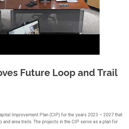
ves Future Loop and Trail
ital Improvement Plan (CIP) for the years 2023 – 2027 that
and area trails. The projects in the CIP serve as a plan for