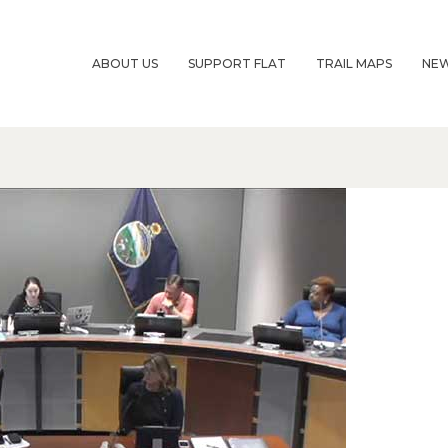
ABOUT US
SUPPORT FLAT
TRAIL MAPS
NE