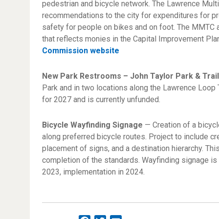
pedestrian and bicycle network. The Lawrence Mul
recommendations to the city for expenditures for p
safety for people on bikes and on foot. The MMTC a
that reflects monies in the Capital Improvement Plan
Commission website
New Park Restrooms – John Taylor Park & Trai
Park and in two locations along the Lawrence Loop T
for 2027 and is currently unfunded.
Bicycle Wayfinding Signage
— Creation of a bicycl
along preferred bicycle routes. Project to include cr
placement of signs, and a destination hierarchy. Thi
completion of the standards. Wayfinding signage is
2023, implementation in 2024.