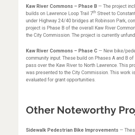
Kaw River Commons – Phase B
— The project inc
th
builds on Lawrence Loop Trail 7
Street to Constan
under Highway 24/40 bridges at Robinson Park, contin
project is Phase B of the overall Kaw River Common
the City Commission. The project is currently unfund
Kaw River Commons – Phase C
— New bike/pedest
community input. These build on Phases A and B of
pass over the Kaw River to North Lawrence. This pr
was presented to the City Commission. This work is 
evaluated for grant opportunities.
Other Noteworthy Pro
Sidewalk Pedestrian Bike Improvements
— These