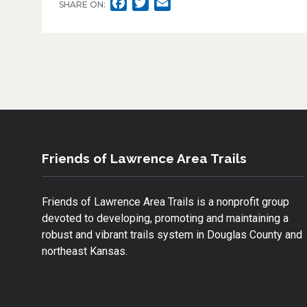
F
T
E
SHARE ON:
A
W
M
C
I
A
E
T
I
B
T
L
O
E
O
R
K
Friends of Lawrence Area Trails
Friends of Lawrence Area Trails is a nonprofit group
devoted to developing, promoting and maintaining a
robust and vibrant trails system in Douglas County and
northeast Kansas.