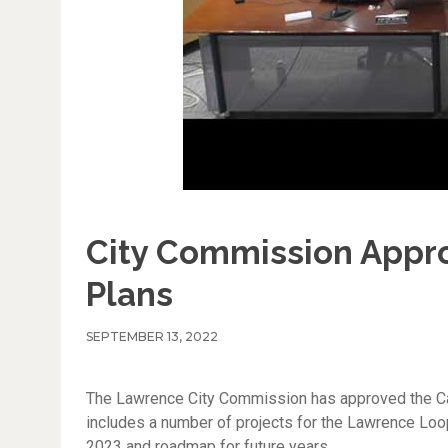
City Commission Appro
Plans
SEPTEMBER 13, 2022
The Lawrence City Commission has approved the Cap
includes a number of projects for the Lawrence Loop 
2023 and roadmap for future years.