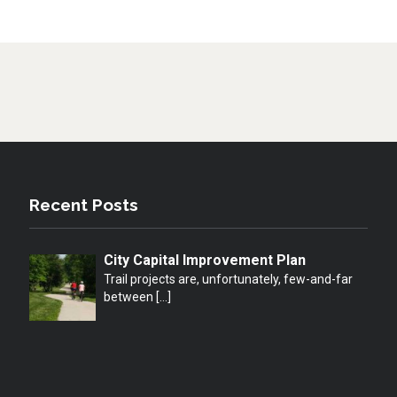
Recent Posts
City Capital Improvement Plan
Trail projects are, unfortunately, few-and-far
between
[…]