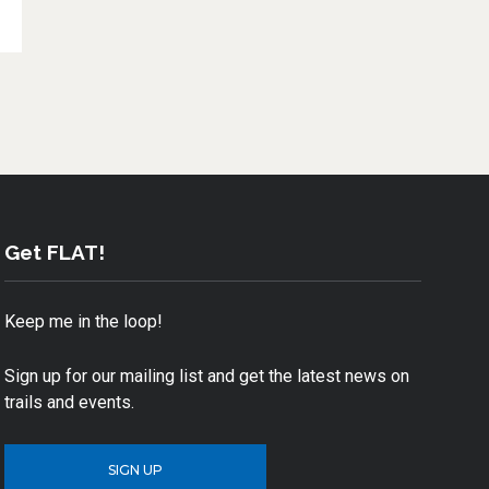
Get FLAT!
Keep me in the loop!
Sign up for our mailing list and get the latest news on
trails and events.
SIGN UP