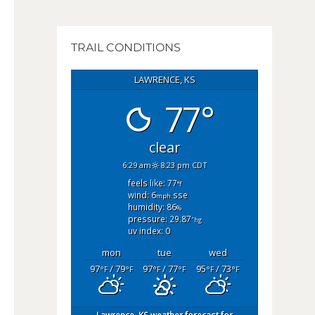
TRAIL CONDITIONS
LAWRENCE, KS
77°
clear
6:29 am
8:23 pm CDT
feels like: 77
°f
wind: 6
sse
mph
humidity: 86
%
pressure: 29.87
"hg
uv index: 0
mon
tue
wed
97
/ 79
97
/ 77
95
/ 73
°F
°F
°F
°F
°F
°F