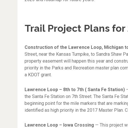
Trail Project Plans for
Construction of the Lawrence Loop, Michigan 
Street, near the Kansas Turnpike, to Sandra Shaw P
property easement will happen this year and construc
priority in the Parks and Recreation master plan co
a KDOT grant.
Lawrence Loop – 8th to 7th ( Santa Fe Station)
—
the Santa Fe Station on 7th Street. The Santa Fe Stati
beginning point for the mile markers that are markin
identified as high priority in the 2017 Master Plan. C
Lawrence Loop – Iowa Crossing
— This project w