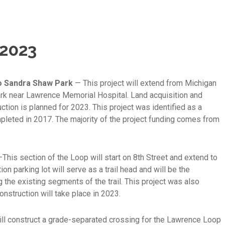
 2023
to Sandra Shaw Park
— This project will extend from Michigan
ark near Lawrence Memorial Hospital. Land acquisition and
tion is planned for 2023. This project was identified as a
mpleted in 2017. The majority of the project funding comes from
This section of the Loop will start on 8th Street and extend to
on parking lot will serve as a trail head and will be the
g the existing segments of the trail. This project was also
onstruction will take place in 2023.
ill construct a grade-separated crossing for the Lawrence Loop