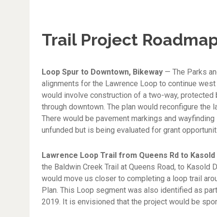
Trail Project Roadmap
Loop Spur to Downtown, Bikeway
— The Parks an
alignments for the Lawrence Loop to continue west f
would involve construction of a two-way, protected 
through downtown. The plan would reconfigure the lane
There would be pavement markings and wayfinding sig
unfunded but is being evaluated for grant opportunit
Lawrence Loop Trail from Queens Rd to Kasold
the Baldwin Creek Trail at Queens Road, to Kasold D
would move us closer to completing a loop trail ar
Plan. This Loop segment was also identified as part
2019. It is envisioned that the project would be spo