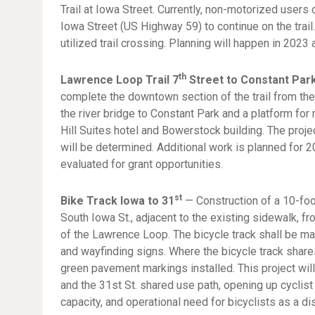
Trail at Iowa Street. Currently, non-motorized users 
Iowa Street (US Highway 59) to continue on the trail. 
utilized trail crossing. Planning will happen in 2023 
th
Lawrence Loop Trail 7
Street to Constant Pa
complete the downtown section of the trail from the
the river bridge to Constant Park and a platform for
Hill Suites hotel and Bowerstock building. The proje
will be determined. Additional work is planned for 2
evaluated for grant opportunities.
st
Bike Track Iowa to 31
— Construction of a 10-foo
South Iowa St., adjacent to the existing sidewalk, fr
of the Lawrence Loop. The bicycle track shall be ma
and wayfinding signs. Where the bicycle track share
green pavement markings installed. This project wi
and the 31st St. shared use path, opening up cyclist 
capacity, and operational need for bicyclists as a di