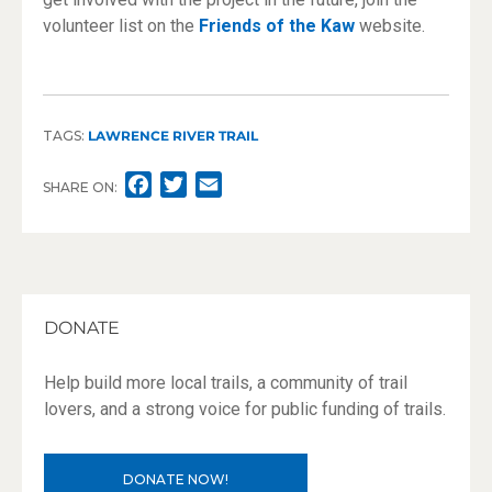
volunteer list on the
Friends of the Kaw
website.
TAGS:
LAWRENCE RIVER TRAIL
F
T
E
SHARE ON:
A
W
M
C
I
A
E
T
I
B
T
L
O
E
DONATE
O
R
K
Help build more local trails, a community of trail
lovers, and a strong voice for public funding of trails.
DONATE NOW!