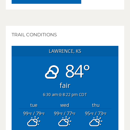
TRAIL CONDITIONS
LAWRENCE, KS
84°
fair
6:30 am
8:22 pm CDT
tue
wed
thu
99
/ 79
99
/ 77
95
/ 73
°F
°F
°F
°F
°F
°F