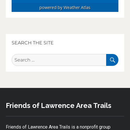
powered by
Weather Atlas
SEARCH THE SITE
SEA
Search
for:
Friends of Lawrence Area Trails
Friends of Lawrence Area Trails is a nonprofit group