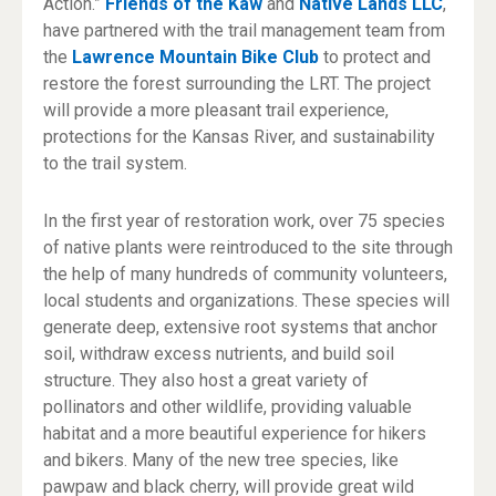
Action.”
Friends of the Kaw
and
Native Lands LLC
,
have partnered with the trail management team from
the
Lawrence Mountain Bike Club
to protect and
restore the forest surrounding the LRT. The project
will provide a more pleasant trail experience,
protections for the Kansas River, and sustainability
to the trail system.
In the first year of restoration work, over 75 species
of native plants were reintroduced to the site through
the help of many hundreds of community volunteers,
local students and organizations. These species will
generate deep, extensive root systems that anchor
soil, withdraw excess nutrients, and build soil
structure. They also host a great variety of
pollinators and other wildlife, providing valuable
habitat and a more beautiful experience for hikers
and bikers. Many of the new tree species, like
pawpaw and black cherry, will provide great wild