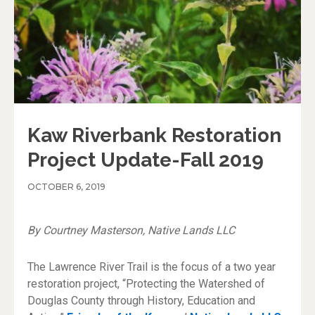
Kaw Riverbank Restoration
Project Update-Fall 2019
OCTOBER 6, 2019
By Courtney Masterson, Native Lands LLC
The Lawrence River Trail is the focus of a two year
restoration project, “Protecting the Watershed of
Douglas County through History, Education and