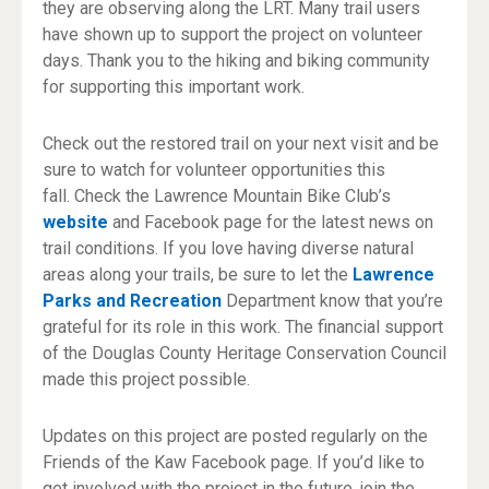
they are observing along the LRT. Many trail users
have shown up to support the project on volunteer
days. Thank you to the hiking and biking community
for supporting this important work.
Check out the restored trail on your next visit and be
sure to watch for volunteer opportunities this
fall. Check the Lawrence Mountain Bike Club’s
website
and Facebook page for the latest news on
trail conditions. If you love having diverse natural
areas along your trails, be sure to let the
Lawrence
Parks and Recreation
Department know that you’re
grateful for its role in this work. The financial support
of the Douglas County Heritage Conservation Council
made this project possible.
Updates on this project are posted regularly on the
Friends of the Kaw Facebook page. If you’d like to
get involved with the project in the future, join the