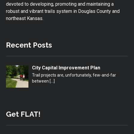
devoted to developing, promoting and maintaining a
robust and vibrant trails system in Douglas County and
northeast Kansas.
Recent Posts
City Capital Improvement Plan
Trail projects are, unfortunately, few-and-far
between
[…]
Get FLAT!