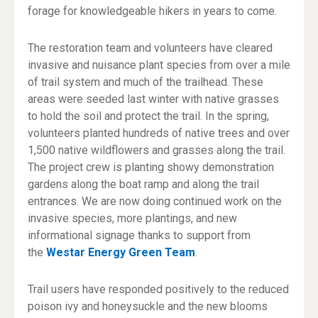
forage for knowledgeable hikers in years to come.
The restoration team and volunteers have cleared
invasive and nuisance plant species from over a mile
of trail system and much of the trailhead. These
areas were seeded last winter with native grasses
to hold the soil and protect the trail. In the spring,
volunteers planted hundreds of native trees and over
1,500 native wildflowers and grasses along the trail.
The project crew is planting showy demonstration
gardens along the boat ramp and along the trail
entrances. We are now doing continued work on the
invasive species, more plantings, and new
informational signage thanks to support from
the
Westar Energy Green Team
.
Trail users have responded positively to the reduced
poison ivy and honeysuckle and the new blooms