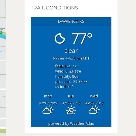
TRAIL CONDITIONS
LAWRENCE, KS
77°
clear
6:29 am
8:23 pm CDT
feels like: 77
°f
wind: 6
sse
mph
humidity: 86
%
pressure: 29.87
"hg
uv index: 0
mon
tue
wed
97
/ 79
97
/ 77
95
/ 73
°F
°F
°F
°F
°F
°F
powered by
Weather Atlas