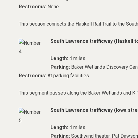
Restrooms:
None
This section connects the Haskell Rail Trail to the Sout
South Lawrence trafficway (Haskell t
Length:
4 miles
Parking:
Baker Wetlands Discovery Cent
Restrooms:
At parking facilities
This segment passes along the Baker Wetlands and K-1
South Lawrence trafficway (
Iowa stre
Length:
4 miles
Parking:
Southwind theater, Pat Dawson 