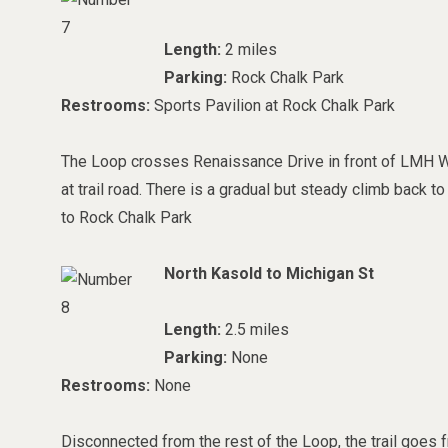
Length:
2 miles
Parking:
Rock Chalk Park
Restrooms:
Sports Pavilion at Rock Chalk Park
The Loop crosses Renaissance Drive in front of LMH We
at trail road. There is a gradual but steady climb back
to Rock Chalk Park
North Kasold to Michigan St
Length:
2.5 miles
Parking:
None
Restrooms:
None
Disconnected from the rest of the Loop, the trail goes