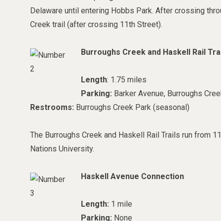
Delaware until entering Hobbs Park. After crossing throu
Creek trail (after crossing 11th Street).
Burroughs Creek and Haskell Rail Trai
Length
: 1.75 miles
Parking:
Barker Avenue, Burroughs Cree
Restrooms:
Burroughs Creek Park (seasonal)
The Burroughs Creek and Haskell Rail Trails run from 11
Nations University.
Haskell Avenue Connection
Length:
1 mile
Parking:
None