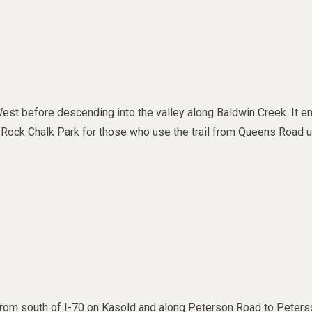
st before descending into the valley along Baldwin Creek. It e
 to Rock Chalk Park for those who use the trail from Queens Road 
 from south of I-70 on Kasold and along Peterson Road to Peters