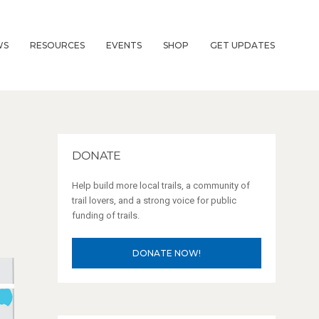
WS
RESOURCES
EVENTS
SHOP
GET UPDATES
DONATE
Help build more local trails, a community of
trail lovers, and a strong voice for public
funding of trails.
DONATE NOW!