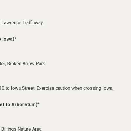
h Lawrence Trafficway.
o Iowa)*
er, Broken Arrow Park
0 to Iowa Street. Exercise caution when crossing Iowa.
et to Arboretum)*
Billings Nature Area