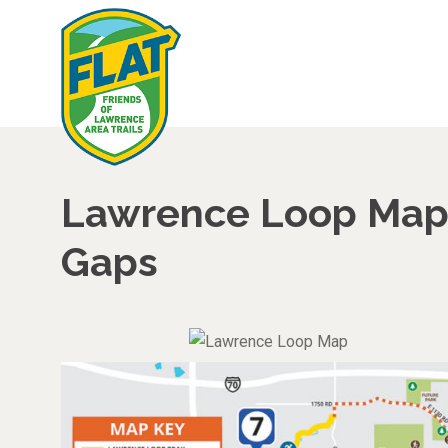
Lawrence Loop Map 
Gaps