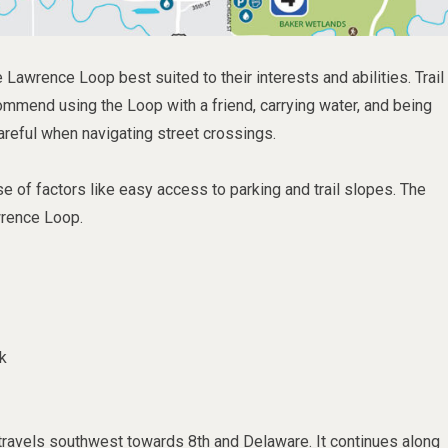
 Lawrence Loop best suited to their interests and abilities. Trail
ommend using the Loop with a friend, carrying water, and being
areful when navigating street crossings.
 of factors like easy access to parking and trail slopes. The
wrence Loop.
k
travels southwest towards 8th and Delaware. It continues along