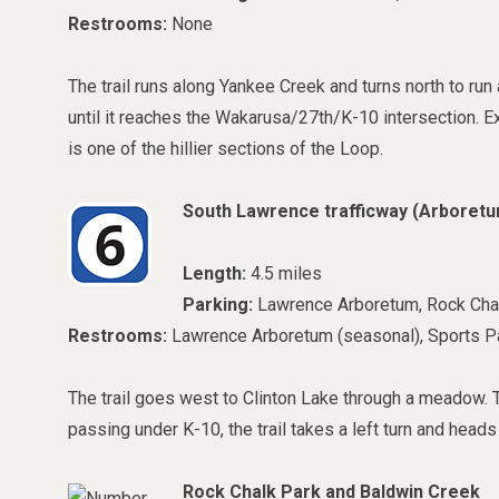
Restrooms:
None
The trail runs along Yankee Creek and turns north to ru
until it reaches the Wakarusa/27th/K-10 intersection. 
is one of the hillier sections of the Loop.
South Lawrence trafficway (
Arboretu
Length:
4.5 miles
Parking:
Lawrence Arboretum, Rock Cha
Restrooms:
Lawrence Arboretum (seasonal), Sports Pa
The trail goes west to Clinton Lake through a meadow. Th
passing under K-10, the trail takes a left turn and head
Rock Chalk Park and Baldwin Creek