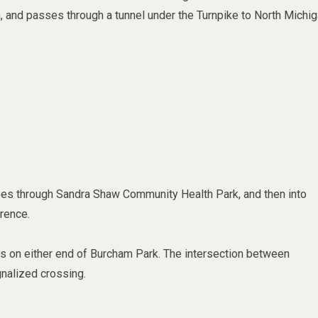
a, and passes through a tunnel under the Turnpike to North Michi
goes
through Sandra Shaw Community Health Park, and then into
rence.
cks on either end of Burcham Park. The intersection between
nalized crossing.