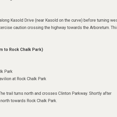
n along Kasold Drive (near Kasold on the curve) before turning we
Exercise caution crossing the highway towards the Arboretum. Thi
m to Rock Chalk Park)
lk Park
vilion at Rock Chalk Park
e trail turns north and crosses Clinton Parkway. Shortly after
s north towards Rock Chalk Park.