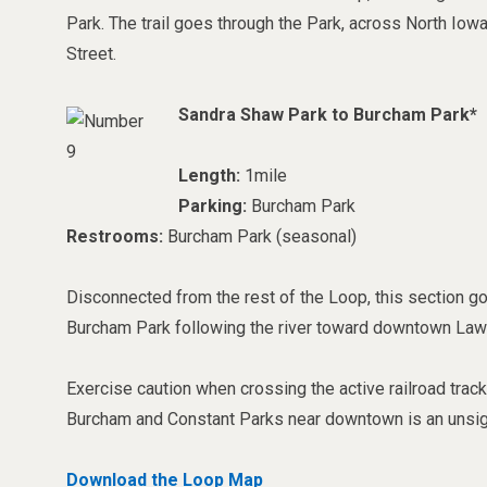
Park. The trail goes through the Park, across North Iow
Street.
Sandra Shaw Park to Burcham Park*
Length:
1mile
Parking:
Burcham Park
Restrooms:
Burcham Park (seasonal)
Disconnected from the rest of the Loop, this section 
Burcham Park following the river toward downtown Law
Exercise caution when crossing the active railroad tra
Burcham and Constant Parks near downtown is an unsig
Download the Loop Map