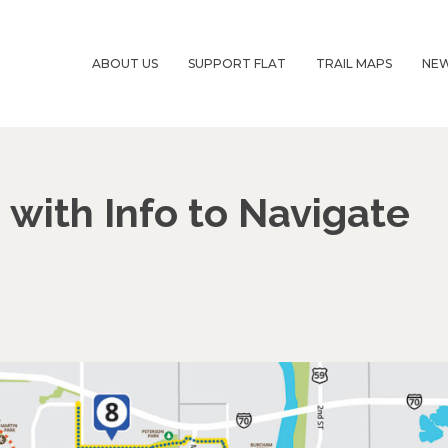
ABOUT US
SUPPORT FLAT
TRAIL MAPS
NE
with Info to Navigate