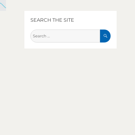
SEARCH THE SITE
SEARCH
Search
for: