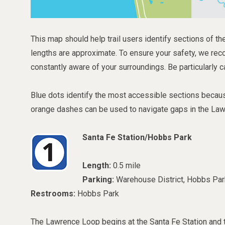
This map should help trail users identify sections of the
lengths are approximate. To ensure your safety, we rec
constantly aware of your surroundings. Be particularly c
Blue dots identify the most accessible sections because
orange dashes can be used to navigate gaps in the La
Santa Fe Station/Hobbs Park
Length:
0.5 mile
Parking:
Warehouse District, Hobbs Par
Restrooms:
Hobbs Park
The Lawrence Loop begins at the Santa Fe Station and 