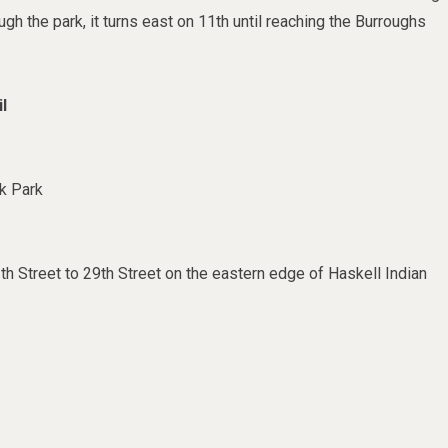
gh the park, it turns east on 11th until reaching the Burroughs
l
k Park
th Street to 29th Street on the eastern edge of Haskell Indian