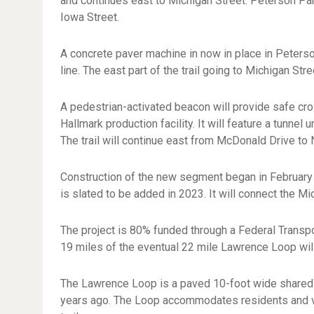
and continues east to Michigan Street. Peterson Par
Iowa Street.
A concrete paver machine in now in place in Peterso
line. The east part of the trail going to Michigan Str
A pedestrian-activated beacon will provide safe cross
Hallmark production facility. It will feature a tunne
The trail will continue east from McDonald Drive to 
Construction of the new segment began in February 
is slated to be added in 2023. It will connect the M
The project is 80% funded through a Federal Transpo
19 miles of the eventual 22 mile Lawrence Loop wil
The Lawrence Loop is a paved 10-foot wide shared 
years ago. The Loop accommodates residents and visi