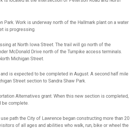
k is located at the intersection of Peterson Road and North
n Park. Work is underway north of the Hallmark plant on a water
eet is progressing.
ing at North Iowa Street. The trail will go north of the
l under McDonald Drive north of the Turnpike access terminals.
North Michigan Street.
and is expected to be completed in August. A second half mile
ichigan Street section to Sandra Shaw Park.
rtation Alternatives grant. When this new section is completed,
l be complete.
use path the City of Lawrence began constructing more than 20
tors of all ages and abilities who walk, run, bike or wheel the