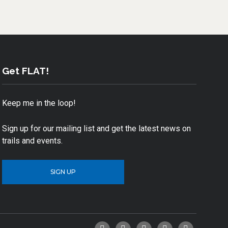
Get FLAT!
Keep me in the loop!
Sign up for our mailing list and get the latest news on
trails and events.
SIGN UP
Facebook
Twitter
YouTube
Instagram
Email