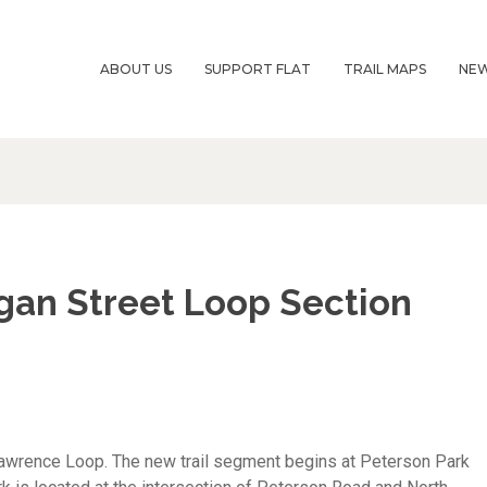
ABOUT US
SUPPORT FLAT
TRAIL MAPS
NE
igan Street Loop Section
Lawrence Loop. The new trail segment begins at Peterson Park