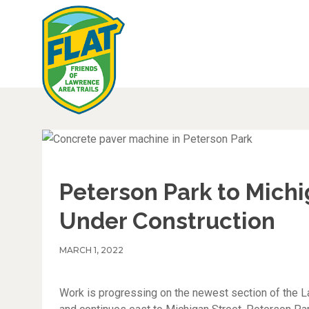
Peterson Park to Mich
Under Construction
MARCH 1, 2022
Work is progressing on the newest section of the 