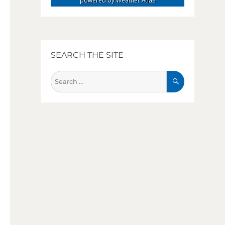
powered by
Weather Atlas
SEARCH THE SITE
SEARCH
Search
for: