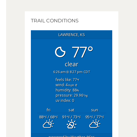
TRAIL CONDITIONS
LAWRENCE, KS
77°
clear
6:26 am
8:27 pm CDT
feels like: 77
°f
wind: 4
e
mph
humidity: 88
%
pressure: 29.96
"hg
uv index: 0
fri
sat
sun
88
/ 68
91
/ 73
95
/ 77
°F
°F
°F
°F
°F
°F