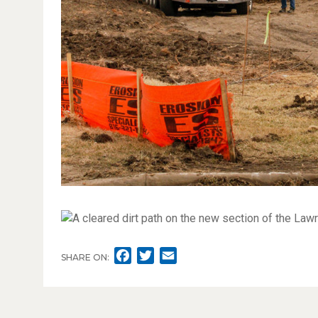
F
T
E
SHARE ON:
A
W
M
C
I
A
E
T
I