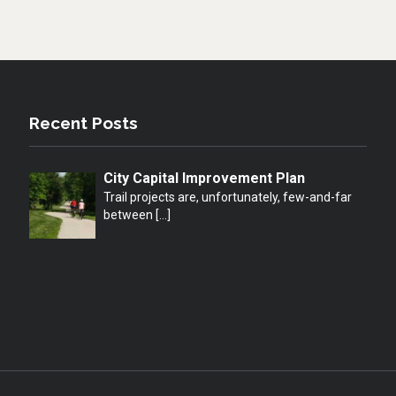
Recent Posts
City Capital Improvement Plan
Trail projects are, unfortunately, few-and-far
between
[…]