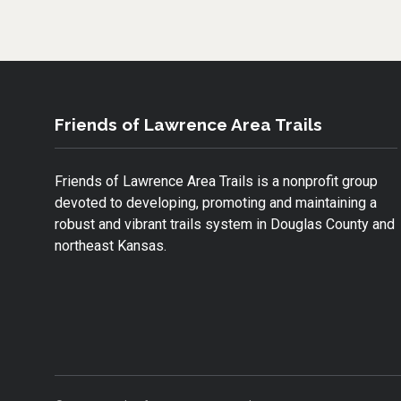
B
T
L
O
E
O
R
K
Friends of Lawrence Area Trails
Friends of Lawrence Area Trails is a nonprofit group
devoted to developing, promoting and maintaining a
robust and vibrant trails system in Douglas County and
northeast Kansas.