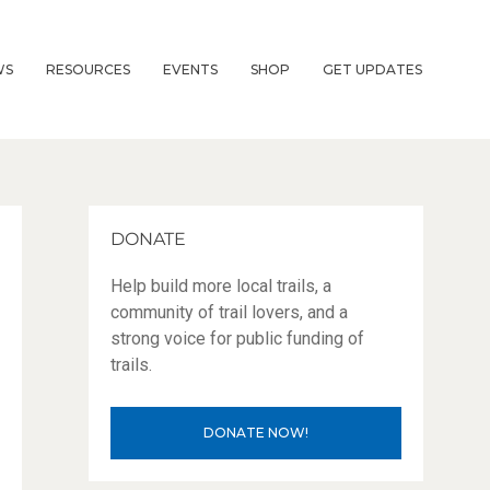
WS
RESOURCES
EVENTS
SHOP
GET UPDATES
DONATE
Help build more local trails, a
community of trail lovers, and a
strong voice for public funding of
trails.
DONATE NOW!