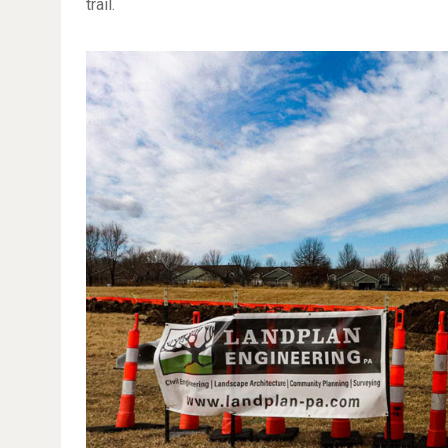
trail.