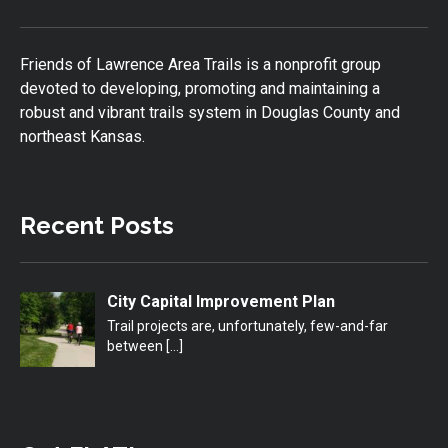
Friends of Lawrence Area Trails is a nonprofit group
devoted to developing, promoting and maintaining a
robust and vibrant trails system in Douglas County and
northeast Kansas.
Recent Posts
City Capital Improvement Plan
Trail projects are, unfortunately, few-and-far
between
[…]