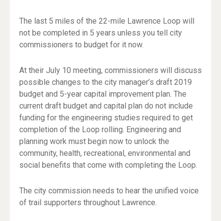
The last 5 miles of the 22-mile Lawrence Loop will
not be completed in 5 years unless you tell city
commissioners to budget for it now.
At their July 10 meeting, commissioners will discuss
possible changes to the city manager’s draft 2019
budget and 5-year capital improvement plan. The
current draft budget and capital plan do not include
funding for the engineering studies required to get
completion of the Loop rolling. Engineering and
planning work must begin now to unlock the
community, health, recreational, environmental and
social benefits that come with completing the Loop.
The city commission needs to hear the unified voice
of trail supporters throughout Lawrence.