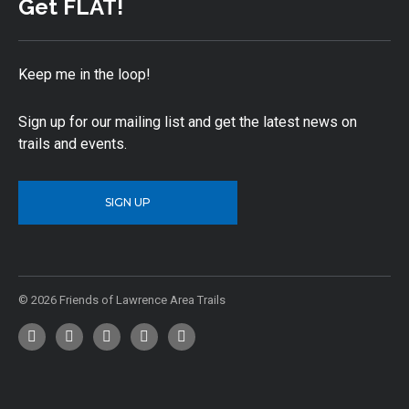
Get FLAT!
Keep me in the loop!
Sign up for our mailing list and get the latest news on
trails and events.
SIGN UP
© 2026 Friends of Lawrence Area Trails
Facebook
Twitter
YouTube
Instagram
Email