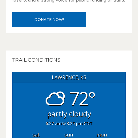
DONATE NOW!
TRAIL CONDITIONS
LAWRENCE, KS
72°
partly cloudy
6:27 am
8:25 pm CDT
sat
sun
mon