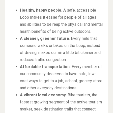
Healthy, happy people.
A safe, accessible
Loop makes it easier for people of all ages
and abilities to be reap the physical and mental
health benefits of being active outdoors.
A cleaner, greener future
. Every mile that
someone walks or bikes on the Loop, instead
of driving, makes our air a little bit cleaner and
reduces traffic congestion.
Affordable transportation.
Every member of
our community deserves to have safe, low-
cost ways to get to a job, school, grocery store
and other everyday destinations.
A vibrant local economy.
Bike tourists, the
fastest growing segment of the active tourism
market, seek destination trails that connect