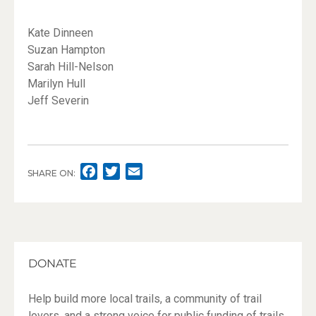
Kate Dinneen
Suzan Hampton
Sarah Hill-Nelson
Marilyn Hull
Jeff Severin
F
T
E
SHARE ON:
A
W
M
C
I
A
E
T
I
B
T
L
O
E
DONATE
O
R
K
Help build more local trails, a community of trail
lovers, and a strong voice for public funding of trails.