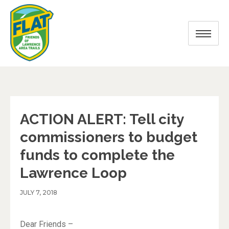
ACTION ALERT: Tell city
commissioners to budget
funds to complete the
Lawrence Loop
JULY 7, 2018
Dear Friends –