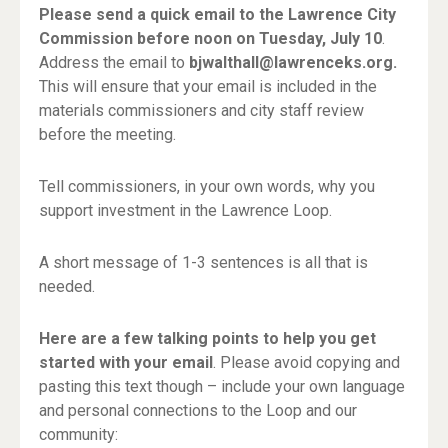
Please send a quick email to the Lawrence City
Commission before noon on Tuesday, July 10
.
Address the email to
bjwalthall@lawrenceks.org.
This will ensure that your email is included in the
materials commissioners and city staff review
before the meeting.
Tell commissioners, in your own words, why you
support investment in the Lawrence Loop.
A short message of 1-3 sentences is all that is
needed.
Here are a few talking points to help you get
started with your email
. Please avoid copying and
pasting this text though – include your own language
and personal connections to the Loop and our
community: