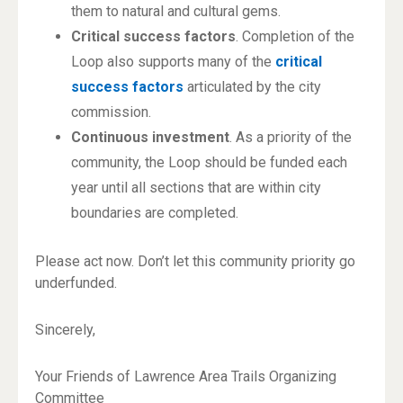
them to natural and cultural gems.
Critical success factors
. Completion of the
Loop also supports many of the
critical
success factors
articulated by the city
commission.
Continuous investment
. As a priority of the
community, the Loop should be funded each
year until all sections that are within city
boundaries are completed.
Please act now. Don’t let this community priority go
underfunded.
Sincerely,
Your Friends of Lawrence Area Trails Organizing
Committee