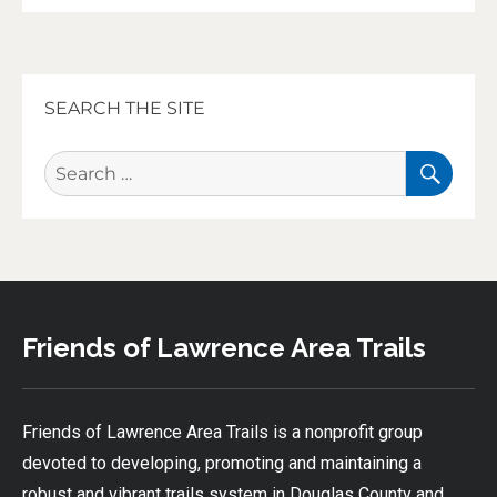
SEARCH THE SITE
SEA
Search
for:
Friends of Lawrence Area Trails
Friends of Lawrence Area Trails is a nonprofit group
devoted to developing, promoting and maintaining a
robust and vibrant trails system in Douglas County and