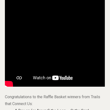
Congratulations to the Raffle Basket winners from Trails
that Connect Us: