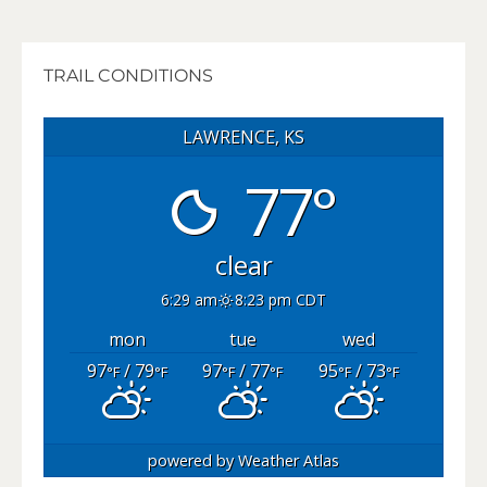
TRAIL CONDITIONS
LAWRENCE, KS
77°
clear
6:29 am
8:23 pm CDT
mon
tue
wed
97
/ 79
97
/ 77
95
/ 73
°F
°F
°F
°F
°F
°F
powered by
Weather Atlas