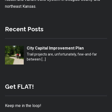
northeast Kansas.
Recent Posts
City Capital Improvement Plan
Trail projects are, unfortunately, few-and-far
between
[…]
Get FLAT!
Keep me in the loop!