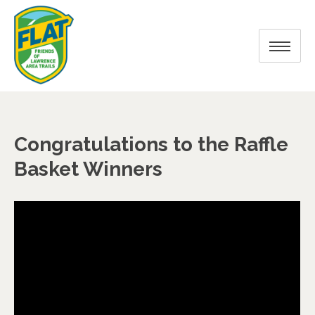
Congratulations to the Raffle
Basket Winners