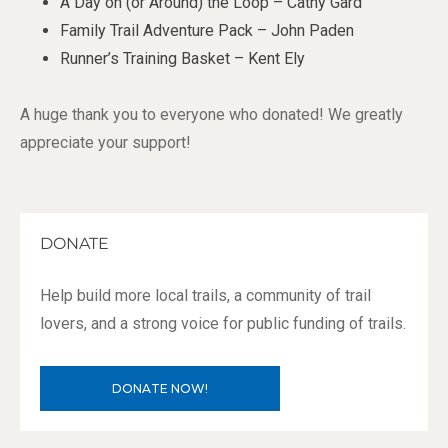
A Day on (or Around) the Loop – Cathy Gard
Family Trail Adventure Pack – John Paden
Runner’s Training Basket – Kent Ely
A huge thank you to everyone who donated! We greatly
appreciate your support!
DONATE
Help build more local trails, a community of trail
lovers, and a strong voice for public funding of trails.
DONATE NOW!