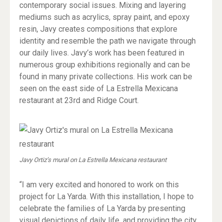
contemporary social issues. Mixing and layering
mediums such as acrylics, spray paint, and epoxy
resin, Javy creates compositions that explore
identity and resemble the path we navigate through
our daily lives. Javy’s work has been featured in
numerous group exhibitions regionally and can be
found in many private collections. His work can be
seen on the east side of La Estrella Mexicana
restaurant at 23rd and Ridge Court.
Javy Ortiz’s mural on La Estrella Mexicana restaurant
“I am very excited and honored to work on this
project for La Yarda. With this installation, I hope to
celebrate the families of La Yarda by presenting
visual depictions of daily life, and providing the city