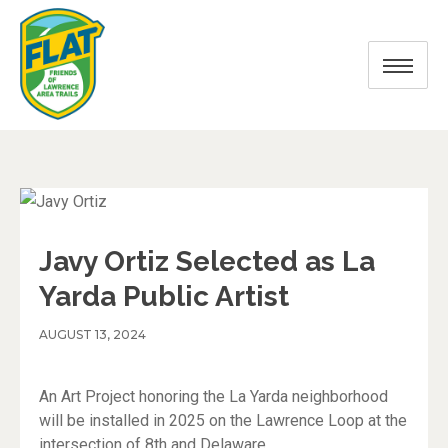
Javy Ortiz Selected as La
Yarda Public Artist
AUGUST 13, 2024
An Art Project honoring the La Yarda neighborhood
will be installed in 2025 on the Lawrence Loop at the
intersection of 8th and Delaware.