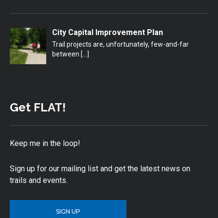
City Capital Improvement Plan
Trail projects are, unfortunately, few-and-far
between
[…]
Get FLAT!
Keep me in the loop!
Sign up for our mailing list and get the latest news on
trails and events.
SIGN UP