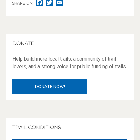
F
T
E
SHARE ON:
A
W
M
C
I
A
E
T
I
B
T
L
O
E
DONATE
O
R
K
Help build more local trails, a community of trail
lovers, and a strong voice for public funding of trails.
DONATE NOW!
TRAIL CONDITIONS