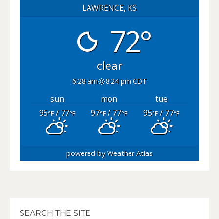
LAWRENCE, KS
72°
clear
6:28 am
8:24 pm CDT
sun
mon
tue
95
/ 77
97
/ 77
95
/ 77
°F
°F
°F
°F
°F
°F
powered by
Weather Atlas
SEARCH THE SITE