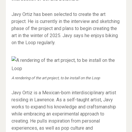
Javy Ortiz has been selected to create the art
project. He is currently in the interview and sketching
phase of the project and plans to begin creating the
art in the winter of 2025. Javy says he enjoys biking
on the Loop regularly.
A rendering of the art project, to be install on the Loop
Javy Ortiz is a Mexican-born interdisciplinary artist
residing in Lawrence. As a self-taught artist, Javy
works to expand his knowledge and craftsmanship
while embracing an experimental approach to
creating. He pulls inspiration from personal
experiences, as well as pop culture and