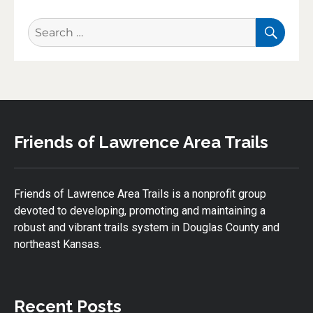
SEA
Search
for:
Friends of Lawrence Area Trails
Friends of Lawrence Area Trails is a nonprofit group
devoted to developing, promoting and maintaining a
robust and vibrant trails system in Douglas County and
northeast Kansas.
Recent Posts