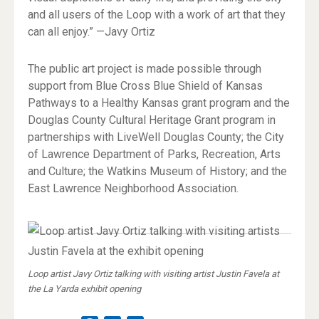
and all users of the Loop with a work of art that they
can all enjoy.” —Javy Ortiz
The public art project is made possible through
support from Blue Cross Blue Shield of Kansas
Pathways to a Healthy Kansas grant program and the
Douglas County Cultural Heritage Grant program in
partnerships with LiveWell Douglas County; the City
of Lawrence Department of Parks, Recreation, Arts
and Culture; the Watkins Museum of History; and the
East Lawrence Neighborhood Association.
Loop artist Javy Ortiz talking with visiting artist Justin Favela at
the La Yarda exhibit opening