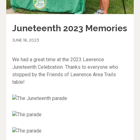
Juneteenth 2023 Memories
JUNE 18, 2023
We had a great time at the 2023 Lawrence
Juneteenth Celebration. Thanks to everyone who
stopped by the Friends of Lawrence Area Trails
table!