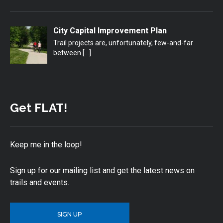
City Capital Improvement Plan
Trail projects are, unfortunately, few-and-far
between
[…]
Get FLAT!
Keep me in the loop!
Sign up for our mailing list and get the latest news on
trails and events.
SIGN UP