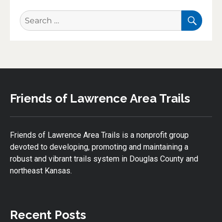
SEA
Search
for:
Friends of Lawrence Area Trails
Friends of Lawrence Area Trails is a nonprofit group
devoted to developing, promoting and maintaining a
robust and vibrant trails system in Douglas County and
northeast Kansas.
Recent Posts