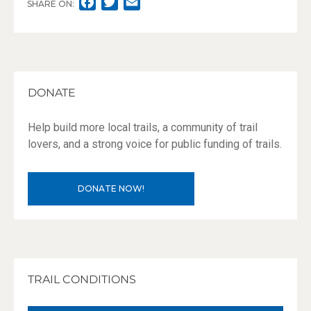
F
T
E
SHARE ON:
A
W
M
C
I
A
E
T
I
B
T
L
O
E
DONATE
O
R
K
Help build more local trails, a community of trail
lovers, and a strong voice for public funding of trails.
DONATE NOW!
TRAIL CONDITIONS