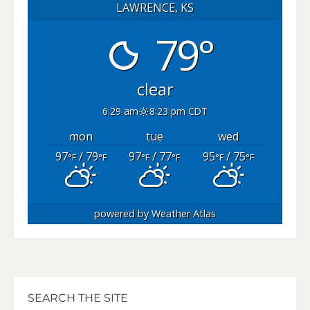
LAWRENCE, KS
79°
clear
6:29 am
8:23 pm CDT
mon
tue
wed
97
/ 79
97
/ 77
95
/ 75
°F
°F
°F
°F
°F
°F
powered by
Weather Atlas
SEARCH THE SITE