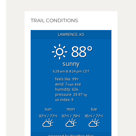
TRAIL CONDITIONS
LAWRENCE, KS
88°
sunny
6:28 am
8:24 pm CDT
feels like: 99
°f
wind: 7
ese
mph
humidity: 62
%
pressure: 29.97
"hg
uv index: 9
sun
mon
tue
97
/ 77
97
/ 79
95
/ 77
°F
°F
°F
°F
°F
°F