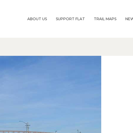
ABOUT US
SUPPORT FLAT
TRAIL MAPS
NE