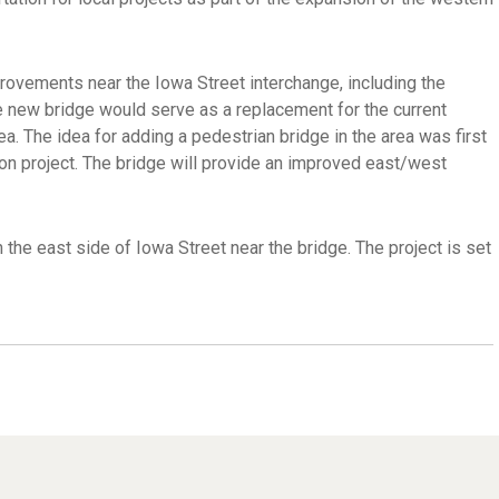
provements near the Iowa Street interchange, including the
he new bridge would serve as a replacement for the current
. The idea for adding a pedestrian bridge in the area was first
ion project. The bridge will provide an improved east/west
 the east side of Iowa Street near the bridge. The project is set