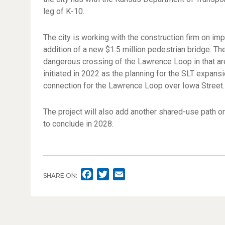
leg of K-10.
The city is working with the construction firm on im
addition of a new $1.5 million pedestrian bridge. T
dangerous crossing of the Lawrence Loop in that area
initiated in 2022 as the planning for the SLT expans
connection for the Lawrence Loop over Iowa Street.
The project will also add another shared-use path on
to conclude in 2028.
F
T
E
SHARE ON:
A
W
M
C
I
A
E
T
I
B
T
L