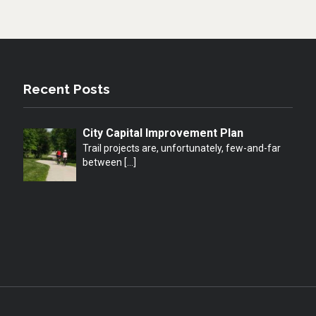
Recent Posts
City Capital Improvement Plan
Trail projects are, unfortunately, few-and-far
between
[…]