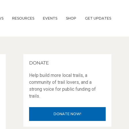
WS
RESOURCES
EVENTS
SHOP
GET UPDATES
DONATE
Help build more local trails, a
community of trail lovers, and a
strong voice for public funding of
trails.
DONATE NOW!