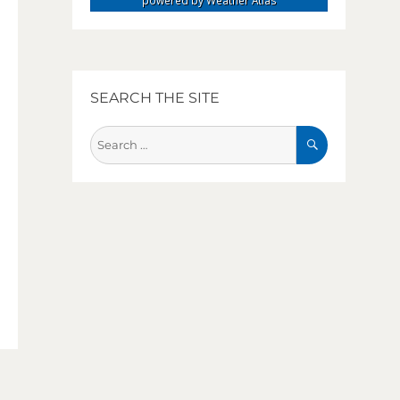
powered by
Weather Atlas
SEARCH THE SITE
SEARCH
Search
for: