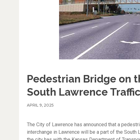
Pedestrian Bridge on t
South Lawrence Traffi
APRIL 9, 2025
The City of Lawrence has announced that a pedestri
interchange in Lawrence will be a part of the South L
the city has with the Kansas Department of Transport