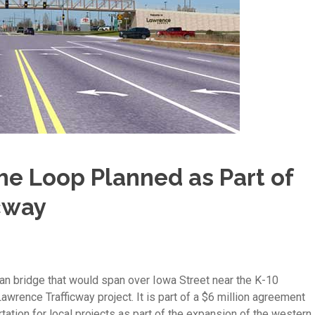
he Loop Planned as Part of
cway
an bridge that would span over Iowa Street near the K-10
awrence Trafficway project. It is part of a $6 million agreement
ation for local projects as part of the expansion of the western