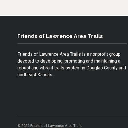
O
E
O
R
K
Friends of Lawrence Area Trails
Friends of Lawrence Area Trails is a nonprofit group
devoted to developing, promoting and maintaining a
robust and vibrant trails system in Douglas County and
northeast Kansas.
© 2026 Friends of Lawrence Area Trails