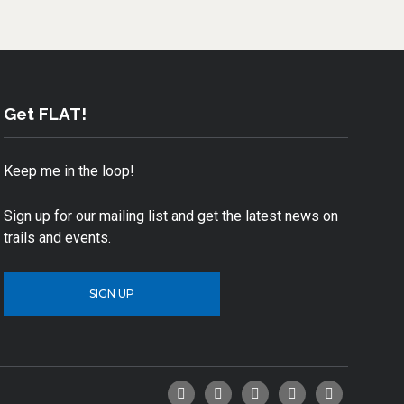
Get FLAT!
Keep me in the loop!
Sign up for our mailing list and get the latest news on
trails and events.
SIGN UP
Facebook
Twitter
YouTube
Instagram
Email