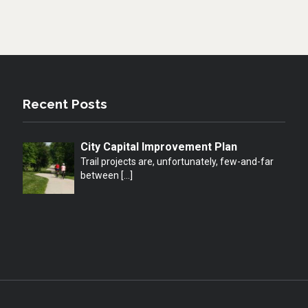
Recent Posts
City Capital Improvement Plan
Trail projects are, unfortunately, few-and-far
between
[…]