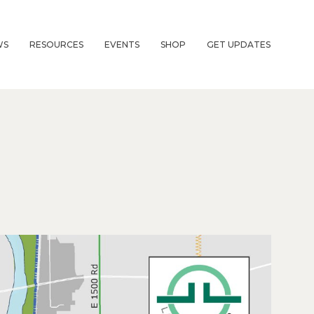
WS
RESOURCES
EVENTS
SHOP
GET UPDATES