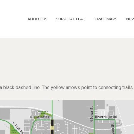
ABOUT US
SUPPORT FLAT
TRAIL MAPS
NE
lack dashed line. The yellow arrows point to connecting trails.