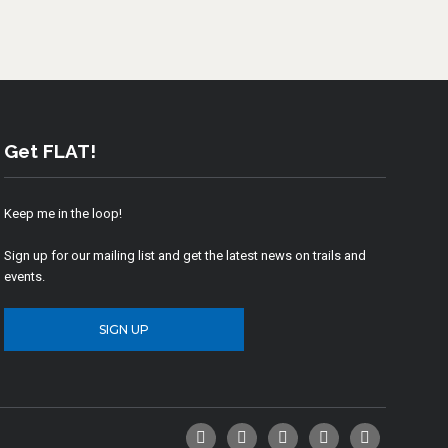
Get FLAT!
Keep me in the loop!
Sign up for our mailing list and get the latest news on trails and
events.
SIGN UP
Facebook
Twitter
YouTube
Instagram
Email