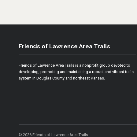
Friends of Lawrence Area Trails
Friends of Lawrence Area Trails is a nonprofit group devoted to
developing, promoting and maintaining a robust and vibrant trails
system in Douglas County and northeast Kansas.
© 2026 Friends of Lawrence Area Trails