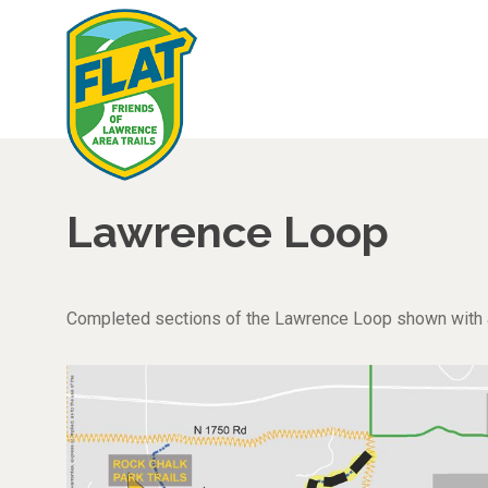
Lawrence Loop
Completed sections of the Lawrence Loop shown with a b