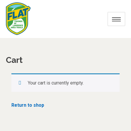
Cart
Your cart is currently empty.
Return to shop