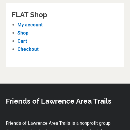
FLAT Shop
My account
Shop
Cart
Checkout
Friends of Lawrence Area Trails
Friends of Lawrence Area Trails is a nonprofit group