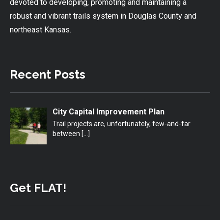
devoted to developing, promoting and maintaining a
robust and vibrant trails system in Douglas County and
northeast Kansas.
Recent Posts
City Capital Improvement Plan
Trail projects are, unfortunately, few-and-far
between
[…]
Get FLAT!