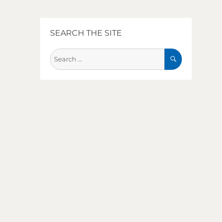
SEARCH THE SITE
SEARCH
Search
for: