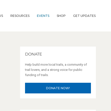
WS
RESOURCES
EVENTS
SHOP
GET UPDATES
DONATE
Help build more local trails, a community of
trail lovers, and a strong voice for public
funding of trails.
DONATE NOW!