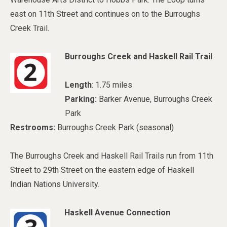
east on 11th Street and continues on to the Burroughs
Creek Trail.
Burroughs Creek and Haskell Rail Trail
Length
: 1.75 miles
Parking:
Barker Avenue, Burroughs Creek
Park
Restrooms:
Burroughs Creek Park (seasonal)
The Burroughs Creek and Haskell Rail Trails run from 11th
Street to 29th Street on the eastern edge of Haskell
Indian Nations University.
Haskell Avenue Connection