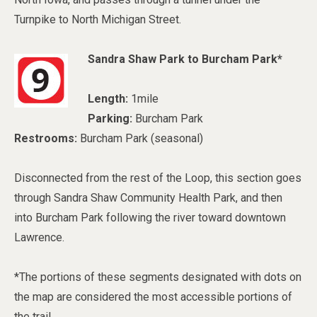
Turnpike to North Michigan Street.
Sandra Shaw Park to Burcham Park*
Length:
1mile
Parking:
Burcham Park
Restrooms:
Burcham Park (seasonal)
Disconnected from the rest of the Loop, this section goes
through Sandra Shaw Community Health Park, and then
into Burcham Park following the river toward downtown
Lawrence.
*The portions of these segments designated with dots on
the map are considered the most accessible portions of
the trail.