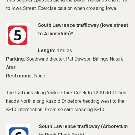
to Iowa Street. Exercise caution when crossing Iowa.
South Lawrence trafficway (
Iowa street
to Arboretum)*
Length:
4 miles
Parking:
Southwind theater, Pat Dawson Billings Nature
Area
Restrooms:
None
The trail runs along Yankee Tank Creek to 1200 Rd. It then
heads North along Kasold Dr before heading west to the
K-10 intersection. Exercise care crossing K-10.
South Lawrence trafficway (
Arboretum
to Rock Chalk Park)