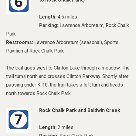
Length:
4.5 miles
Parking:
Lawrence Arboretum, Rock Chalk
Park
Restrooms:
Lawrence Arboretum (seasonal), Sports
Pavilion at Rock Chalk Park
The trail goes west to Clinton Lake through a meadow. The
trail turns north and crosses Clinton Parkway. Shortly after
passing under K-10, the trail takes a left turn and heads
north towards Rock Chalk Park.
Rock Chalk Park and Baldwin Creek
Length:
2 miles
Parking:
Rock Chalk Park