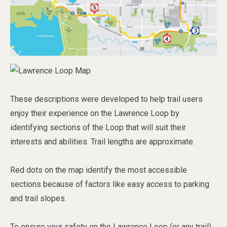
These descriptions were developed to help trail users
enjoy their experience on the Lawrence Loop by
identifying sections of the Loop that will suit their
interests and abilities. Trail lengths are approximate.
Red dots on the map identify the most accessible
sections because of factors like easy access to parking
and trail slopes.
To ensure your safety on the Lawrence Loop (or any trail)