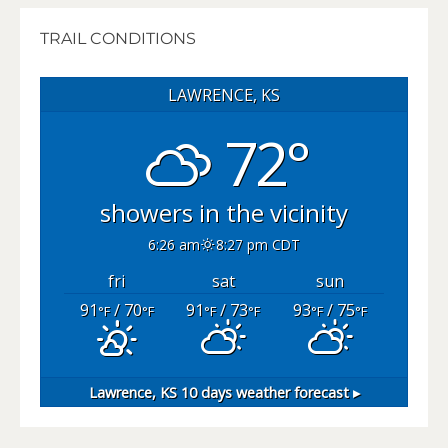
TRAIL CONDITIONS
LAWRENCE, KS
72°
showers in the vicinity
6:26 am
8:27 pm CDT
fri
sat
sun
91
/ 70
91
/ 73
93
/ 75
°F
°F
°F
°F
°F
°F
Lawrence, KS
10 days weather forecast ▸