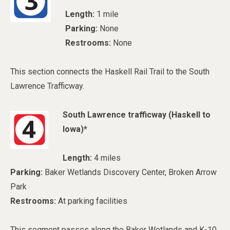
Length:
1 mile
Parking:
None
Restrooms:
None
This section connects the Haskell Rail Trail to the South
Lawrence Trafficway.
South Lawrence trafficway (Haskell to
Iowa)*
Length:
4 miles
Parking:
Baker Wetlands Discovery Center, Broken Arrow
Park
Restrooms:
At parking facilities
This segment passes along the Baker Wetlands and K-10