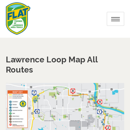
Lawrence Loop Map All
Routes