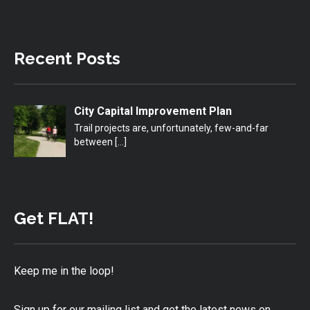
Recent Posts
City Capital Improvement Plan
Trail projects are, unfortunately, few-and-far
between
[…]
Get FLAT!
Keep me in the loop!
Sign up for our mailing list and get the latest news on