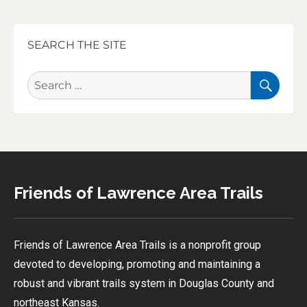
SEARCH THE SITE
SEA
Search
for:
Friends of Lawrence Area Trails
Friends of Lawrence Area Trails is a nonprofit group
devoted to developing, promoting and maintaining a
robust and vibrant trails system in Douglas County and
northeast Kansas.