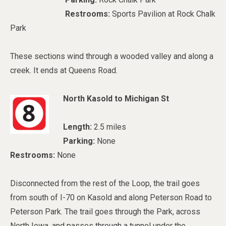
Restrooms:
Sports Pavilion at Rock Chalk
Park
These sections wind through a wooded valley and along a
creek. It ends at Queens Road.
North Kasold to Michigan St
Length:
2.5 miles
Parking:
None
Restrooms:
None
Disconnected from the rest of the Loop, the trail goes
from south of I-70 on Kasold and along Peterson Road to
Peterson Park. The trail goes through the Park, across
North Iowa, and passes through a tunnel under the