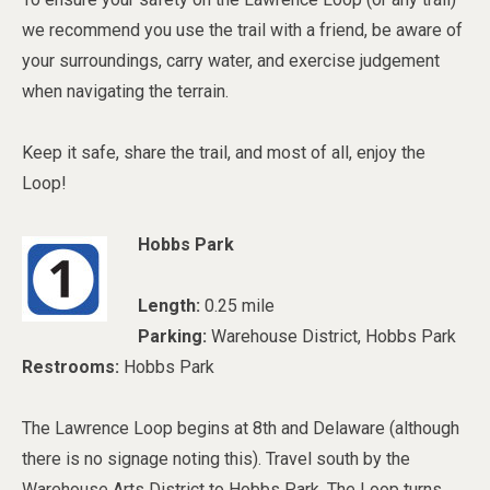
we recommend you use the trail with a friend, be aware of
your surroundings, carry water, and exercise judgement
when navigating the terrain.
Keep it safe, share the trail, and most of all, enjoy the
Loop!
Hobbs Park
Length:
0.25 mile
Parking:
Warehouse District, Hobbs Park
Restrooms:
Hobbs Park
The Lawrence Loop begins at 8th and Delaware (although
there is no signage noting this). Travel south by the
Warehouse Arts District to Hobbs Park. The Loop turns