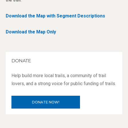
Download the Map with Segment Descriptions
Download the Map Only
DONATE
Help build more local trails, a community of trail
lovers, and a strong voice for public funding of trails.
DONATE NOW!