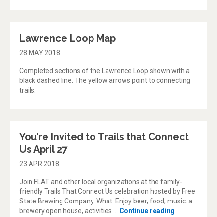
Lawrence Loop Map
28 MAY 2018
Completed sections of the Lawrence Loop shown with a
black dashed line. The yellow arrows point to connecting
trails.
You’re Invited to Trails that Connect
Us April 27
23 APR 2018
Join FLAT and other local organizations at the family-
friendly Trails That Connect Us celebration hosted by Free
State Brewing Company. What: Enjoy beer, food, music, a
“You’re Invit
brewery open house, activities …
Continue reading