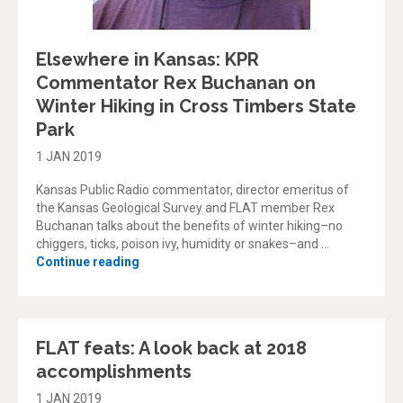
Elsewhere in Kansas: KPR
Commentator Rex Buchanan on
Winter Hiking in Cross Timbers State
Park
1 JAN 2019
Kansas Public Radio commentator, director emeritus of
the Kansas Geological Survey and FLAT member Rex
Buchanan talks about the benefits of winter hiking–no
chiggers, ticks, poison ivy, humidity or snakes–and …
“Elsewhere in Kansas: KPR Commentator Rex
Continue reading
FLAT feats: A look back at 2018
accomplishments
1 JAN 2019