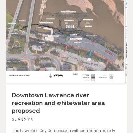
Downtown Lawrence river
recreation and whitewater area
proposed
3 JAN 2019
The Lawrence City Commission will soon hear from city