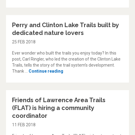
Perry and Clinton Lake Trails built by
dedicated nature lovers
25 FEB 2018
Ever wonder who built the trails you enjoy today? In this
post, Carl Ringler, who led the creation of the Clinton Lake
Trails, tells the story of the trail system’s development.
“Perry and Clinton Lake Trails built
Thank …
Continue reading
Friends of Lawrence Area Trails
(FLAT) is hiring a community
coordinator
11 FEB 2018