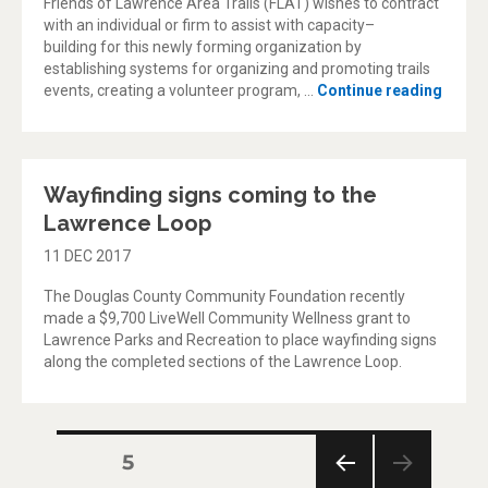
Friends of Lawrence Area Trails (FLAT) wishes to contract
with an individual or firm to assist with capacity–
building for this newly forming organization by
establishing systems for organizing and promoting trails
“Frien
events, creating a volunteer program, …
Continue reading
Wayfinding signs coming to the
Lawrence Loop
11 DEC 2017
The Douglas County Community Foundation recently
made a $9,700 LiveWell Community Wellness grant to
Lawrence Parks and Recreation to place wayfinding signs
along the completed sections of the Lawrence Loop.
Posts
PAGE
5