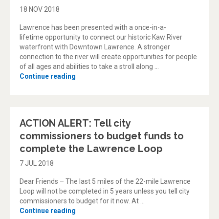
18 NOV 2018
Lawrence has been presented with a once-in-a-
lifetime opportunity to connect our historic Kaw River
waterfront with Downtown Lawrence. A stronger
connection to the river will create opportunities for people
of all ages and abilities to take a stroll along …
“Take Me to the River”
Continue reading
ACTION ALERT: Tell city
commissioners to budget funds to
complete the Lawrence Loop
7 JUL 2018
Dear Friends – The last 5 miles of the 22-mile Lawrence
Loop will not be completed in 5 years unless you tell city
commissioners to budget for it now. At …
“ACTION ALERT: Tell city commissioners to
Continue reading