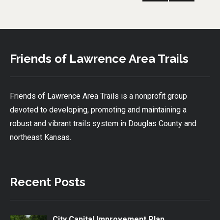
PRE
pagination
VIOU
S
PAG
E
Friends of Lawrence Area Trails
Friends of Lawrence Area Trails is a nonprofit group
devoted to developing, promoting and maintaining a
robust and vibrant trails system in Douglas County and
northeast Kansas.
Recent Posts
City Capital Improvement Plan