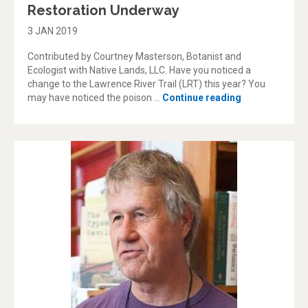
Restoration Underway
3 JAN 2019
Contributed by Courtney Masterson, Botanist and
Ecologist with Native Lands, LLC. Have you noticed a
change to the Lawrence River Trail (LRT) this year? You
“Lawrence Riv
may have noticed the poison …
Continue reading