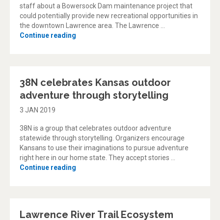
staff about a Bowersock Dam maintenance project that
could potentially provide new recreational opportunities in
the downtown Lawrence area. The Lawrence …
“Downtown Lawrence river recreation and w
Continue reading
38N celebrates Kansas outdoor
adventure through storytelling
3 JAN 2019
38N is a group that celebrates outdoor adventure
statewide through storytelling. Organizers encourage
Kansans to use their imaginations to pursue adventure
right here in our home state. They accept stories …
“38N celebrates Kansas outdoor adventure t
Continue reading
Lawrence River Trail Ecosystem