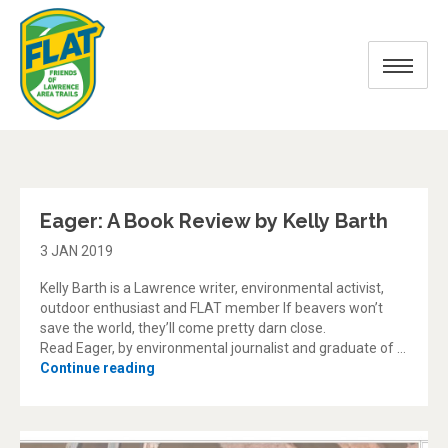
Blog
Eager: A Book Review by Kelly Barth
3 JAN 2019
Kelly Barth is a Lawrence writer, environmental activist,
outdoor enthusiast and FLAT member If beavers won’t
save the world, they’ll come pretty darn close.
Read Eager, by environmental journalist and graduate of …
“Eager: A Book Review by Kelly Barth”
Continue reading