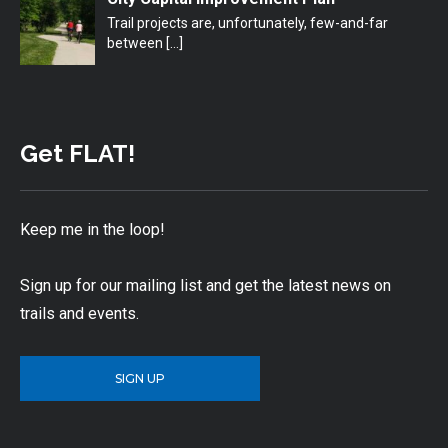
Trail projects are, unfortunately, few-and-far
between
[…]
Get FLAT!
Keep me in the loop!
Sign up for our mailing list and get the latest news on
trails and events.
SIGN UP