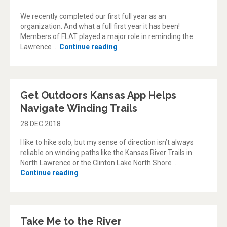
We recently completed our first full year as an
organization. And what a full first year it has been!
Members of FLAT played a major role in reminding the
“FLAT feats: A look back at 201
Lawrence …
Continue reading
Get Outdoors Kansas App Helps
Navigate Winding Trails
28 DEC 2018
I like to hike solo, but my sense of direction isn’t always
reliable on winding paths like the Kansas River Trails in
North Lawrence or the Clinton Lake North Shore …
“Get Outdoors Kansas App Helps Navigate W
Continue reading
Take Me to the River